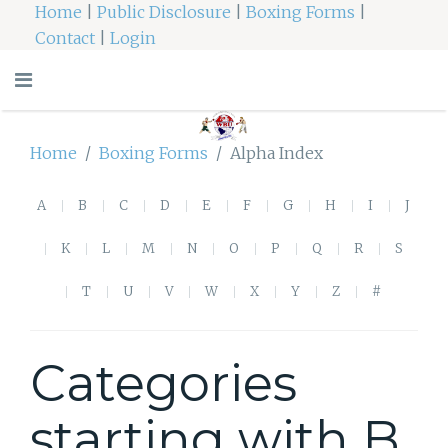
Home
|
Public Disclosure
|
Boxing Forms
|
Contact
|
Login
Home
Boxing Forms
Alpha Index
A
B
C
D
E
F
G
H
I
J
K
L
M
N
O
P
Q
R
S
T
U
V
W
X
Y
Z
#
Categories
starting with B