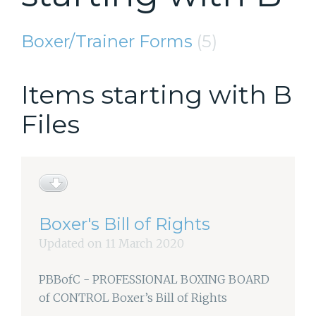
Boxer/Trainer Forms
(5)
Items starting with B
Files
Boxer's Bill of Rights
Updated on 11 March 2020
PBBofC - PROFESSIONAL BOXING BOARD
of CONTROL Boxer’s Bill of Rights