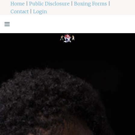
Home
|
Public Disclosure
|
Boxing Forms
|
Contact
|
Login